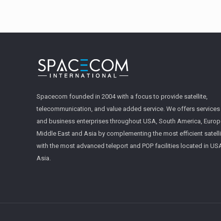
Spacecom founded in 2004 with a focus to provide satellite,
telecommunication, and value added service. We offers service
and business enterprises throughout USA, South America, Europe
Middle East and Asia by complementing the most efficient satell
with the most advanced teleport and POP facilities located in U
Asia.