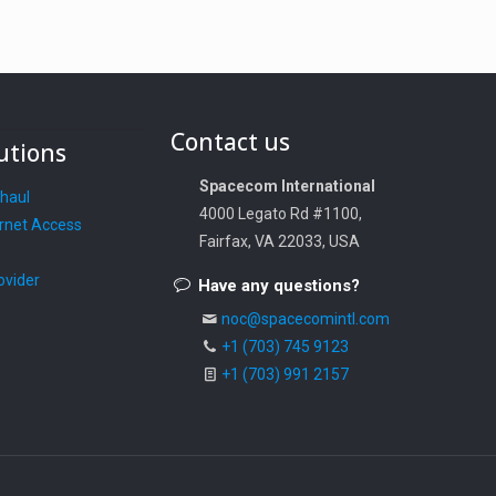
Contact us
utions
Spacecom International
khaul
4000 Legato Rd #1100,
rnet Access
Fairfax, VA 22033, USA
ovider
Have any questions?
noc@spacecomintl.com
+1 (703) 745 9123
+1 (703) 991 2157