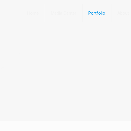
Home
Media Center
Portfolio
About
 arcu
arcu