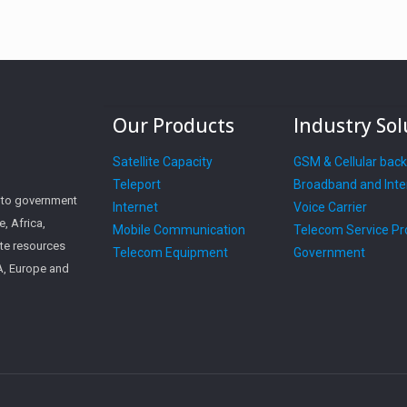
Our Products
Industry Sol
Satellite Capacity
GSM & Cellular bac
Teleport
Broadband and Inte
s to government
Internet
Voice Carrier
, Africa,
Mobile Communication
Telecom Service Pr
ite resources
Telecom Equipment
Government
SA, Europe and