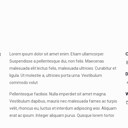
C
t
Lorem ipsum dolor sit amet enim. Etiam ullamcorper.
Suspendisse a pellentesque dui, non felis. Maecenas
malesuada elit lectus felis, malesuada ultricies. Curabitur et
D
ligula. Ut molestie a, ultricies porta urna. Vestibulum
commodo volut
W
Pellentesque facilisis. Nulla imperdiet sit amet magna.
Vestibulum dapibus, mauris nec malesuada fames ac turpis
velit, rhoncus eu, luctus et interdum adipiscing wisi. Aliquam
erat ac ipsum. Integer aliquam purus. Quisque lorem tortor.