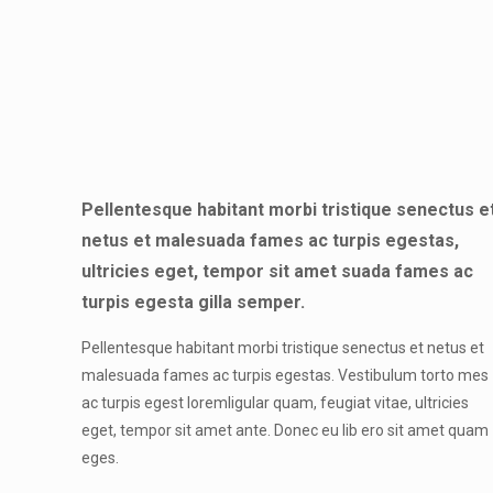
Pellentesque habitant morbi tristique senectus e
netus et malesuada fames ac turpis egestas,
ultricies eget, tempor sit amet suada fames ac
turpis egesta gilla semper.
Pellentesque habitant morbi tristique senectus et netus et
malesuada fames ac turpis egestas. Vestibulum torto mes
ac turpis egest loremligular quam, feugiat vitae, ultricies
eget, tempor sit amet ante. Donec eu lib ero sit amet quam
eges.