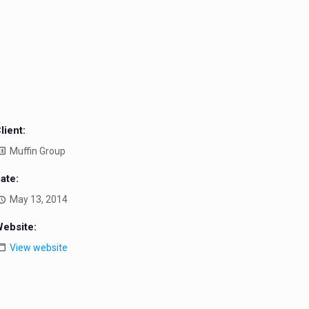
lient:
Muffin Group
ate:
May 13, 2014
ebsite:
View website