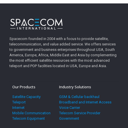
Spacecom founded in 2004 with a focus to provide satellite,
telecommunication, and value added service. We offers services
to government and business enterprises throughout USA, South
America, Europe, Africa, Middle East and Asia by complementing
the most efficient satellite resources with the most advanced
teleport and POP facilities located in USA, Europe and Asia.
Our Products
Industry Solutions
Satellite Capacity
GSM & Cellular backhaul
Teleport
Broadband and Internet Access
Internet
Voice Carrier
Mobile Communication
Telecom Service Provider
Telecom Equipment
Government