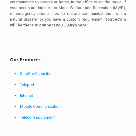
entertainment to people at home, in the office or on the move. If
your needs are Internet for Moral Welfare and Recreation (MWR),
or emergency phone lines to restore communications from a
natural disaster or you have a custom requirement,
SpaceCom
will be there to connect you….Anywhere!
Our Products
Satellite Capacity
Teleport
Internet
Mobile Communication
Telecom Equipment