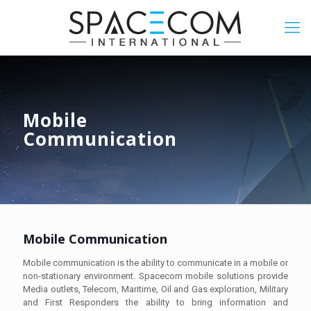
Mobile
Communication
Mobile Communication
Mobile communication is the ability to communicate in a mobile or
non-stationary environment. Spacecom mobile solutions provide
Media outlets, Telecom, Maritime, Oil and Gas exploration, Military
and First Responders the ability to bring information and