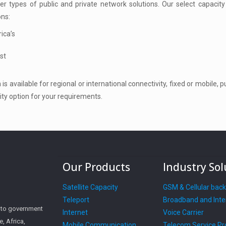
r types of public and private network solutions. Our select capacity
ons:
ica’s
st
is available for regional or international connectivity, fixed or mobile, 
ity option for your requirements.
Our Products
Industry Sol
Satellite Capacity
GSM & Cellular bac
Teleport
Broadband and Inte
s to government
Internet
Voice Carrier
, Africa,
Mobile Communication
Telecom Service Pr