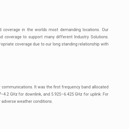
d coverage in the worlds most demanding locations. Our
d coverage to support many different Industry Solutions.
ropriate coverage due to our long standing relationship with
 communications. It was the first frequency band allocated
7–4.2 GHz for downlink, and 5.925–6.425 GHz for uplink. For
r adverse weather conditions.