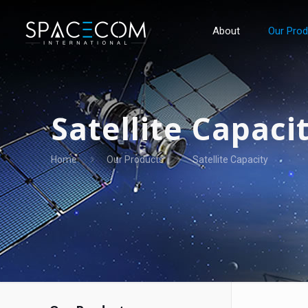
About
Our Pro
Satellite Capaci
Home
Our Products
Satellite Capacity