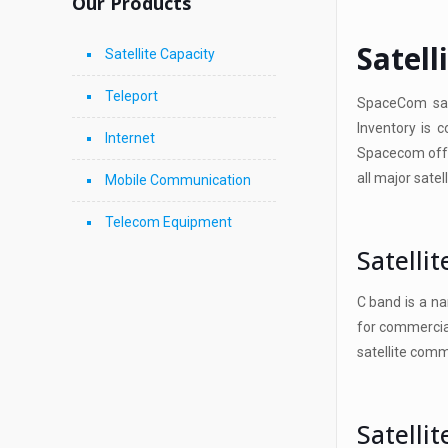
Our Products
Satell
Satellite Capacity
Teleport
SpaceCom sat
Inventory is 
Internet
Spacecom offer
all major satel
Mobile Communication
Telecom Equipment
Satelli
C band is a na
for commercial
satellite comm
Satelli