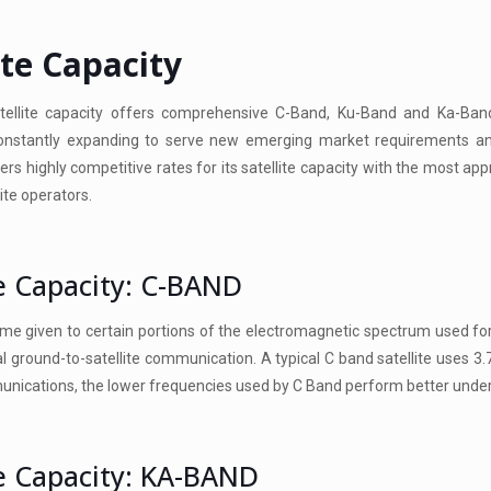
ite Capacity
ellite capacity offers comprehensive C-Band, Ku-Band and Ka-Ban
constantly expanding to serve new emerging market requirements an
s highly competitive rates for its satellite capacity with the most app
lite operators.
te Capacity: C-BAND
me given to certain portions of the electromagnetic spectrum used for
 ground-to-satellite communication. A typical C band satellite uses 3.
unications, the lower frequencies used by C Band perform better unde
te Capacity: KA-BAND