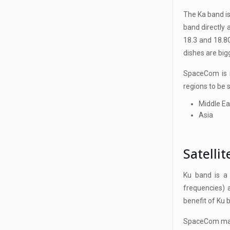
The Ka band is
band directly
18.3 and 18.8
dishes are big
SpaceCom is i
regions to be 
Middle Ea
Asia
Satelli
Ku band is a
frequencies) 
benefit of Ku 
SpaceCom main