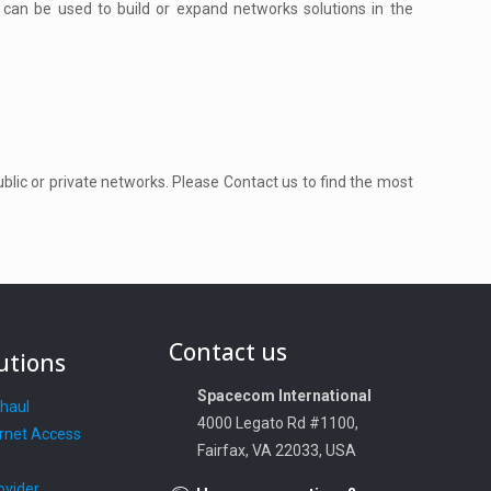
 can be used to build or expand networks solutions in the
public or private networks. Please Contact us to find the most
Contact us
utions
Spacecom International
khaul
4000 Legato Rd #1100,
rnet Access
Fairfax, VA 22033, USA
ovider