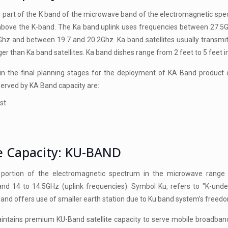
 part of the K band of the microwave band of the electromagnetic spec
 above the K-band. The Ka band uplink uses frequencies between 27.
Ghz and between 19.7 and 20.2Ghz. Ka band satellites usually transmi
ger than Ka band satellites. Ka band dishes range from 2 feet to 5 feet i
n the final planning stages for the deployment of KA Band product of
served by KA Band capacity are:
st
te Capacity: KU-BAND
 portion of the electromagnetic spectrum in the microwave range 
and 14 to 14.5GHz (uplink frequencies). Symbol Ku, refers to "K-und
band offers use of smaller earth station due to Ku band system’s freedo
tains premium KU-Band satellite capacity to serve mobile broadband a