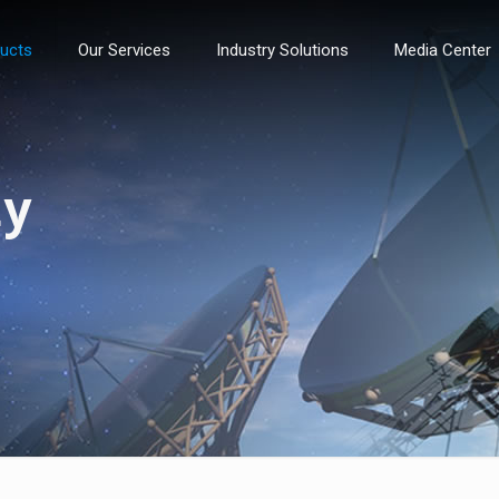
ducts
Our Services
Industry Solutions
Media Center
ty