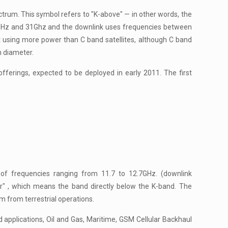
trum. This symbol refers to "K-above" — in other words, the
5GHz and 31Ghz and the downlink uses frequencies between
t using more power than C band satellites, although C band
n diameter.
ferings, expected to be deployed in early 2011. The first
of frequencies ranging from 11.7 to 12.7GHz. (downlink
er" , which means the band directly below the K-band. The
m from terrestrial operations.
pplications, Oil and Gas, Maritime, GSM Cellular Backhaul