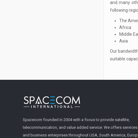
and many othe
following regi
The Amer
Africa
Middle Ea
Asia
Our bandwidth 
suitable capac
Spacecom founded in 2004 with a focus to provide satellite,
telecommunication, and value added service. We offers service
and business enterprises throughout USA, South America, Europe