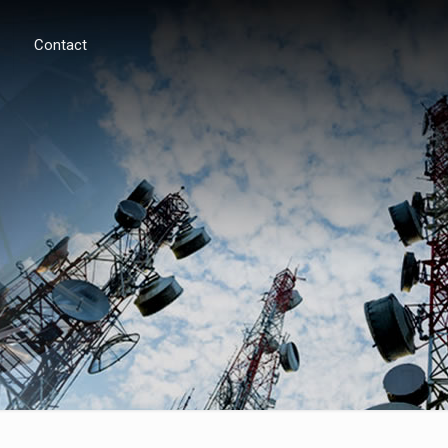
Contact